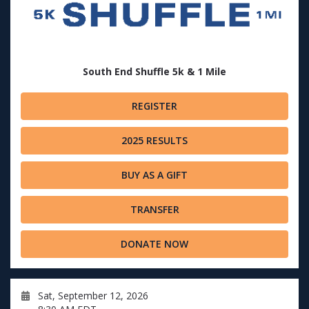
South End Shuffle 5k & 1 Mile
REGISTER
2025 RESULTS
BUY AS A GIFT
TRANSFER
DONATE NOW
Sat, September 12, 2026