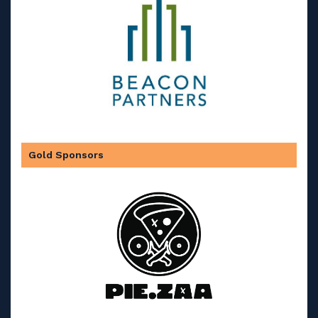
Gold Sponsors