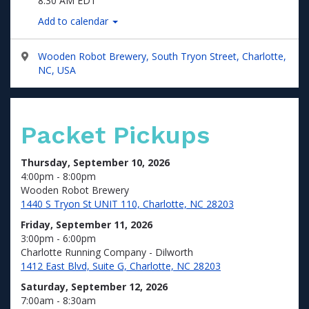
8:30 AM EDT
Add to calendar
Wooden Robot Brewery, South Tryon Street, Charlotte,
NC, USA
Packet Pickups
Thursday, September 10, 2026
4:00pm - 8:00pm
Wooden Robot Brewery
1440 S Tryon St UNIT 110, Charlotte, NC 28203
Friday, September 11, 2026
3:00pm - 6:00pm
Charlotte Running Company - Dilworth
1412 East Blvd, Suite G, Charlotte, NC 28203
Saturday, September 12, 2026
7:00am - 8:30am