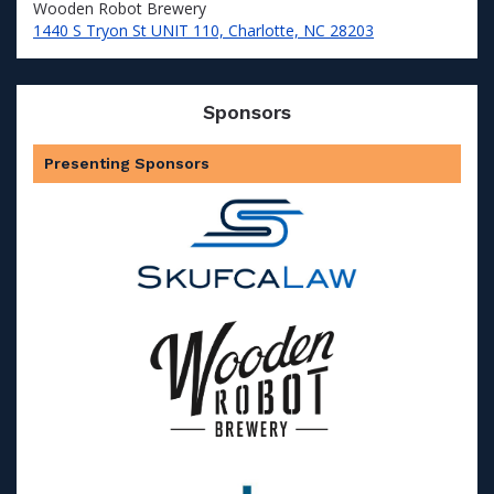
Wooden Robot Brewery
1440 S Tryon St UNIT 110, Charlotte, NC 28203
Sponsors
Presenting Sponsors