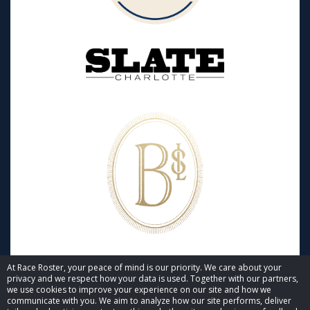
At Race Roster, your peace of mind is our priority. We care about your
privacy and we respect how your data is used. Together with our partners,
we use cookies to improve your experience on our site and how we
communicate with you. We aim to analyze how our site performs, deliver