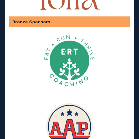
Bronze Sponsors