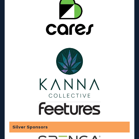
Silver Sponsors