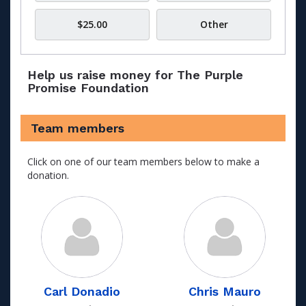
$25.00
Other
Help us raise money for The Purple
Promise Foundation
Team members
Click on one of our team members below to make a
donation.
Carl Donadio
Chris Mauro