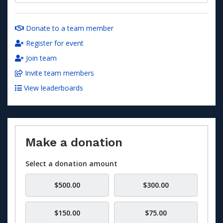
Donate to a team member
Register for event
Join team
Invite team members
View leaderboards
Make a donation
Select a donation amount
$500.00
$300.00
$150.00
$75.00