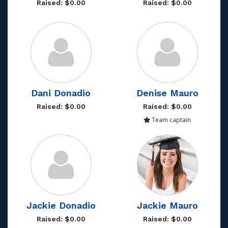
Raised: $0.00
Raised: $0.00
Dani Donadio
Denise Mauro
Raised: $0.00
Raised: $0.00
Team captain
Jackie Donadio
Jackie Mauro
Raised: $0.00
Raised: $0.00