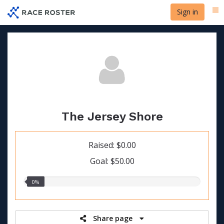
Skip
Sign in
Me
to
main
content
The Jersey Shore
Raised: $0.00
Goal: $50.00
0.00%
0%
raised
Share page