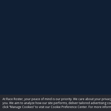
At Race Roster, your peace of mind is our priority. We care about your priv
you. We aim to analyze how our site performs, deliver tailored advertising con
click “Manage Cookies” to visit our Cookie Preference Center. For more inform