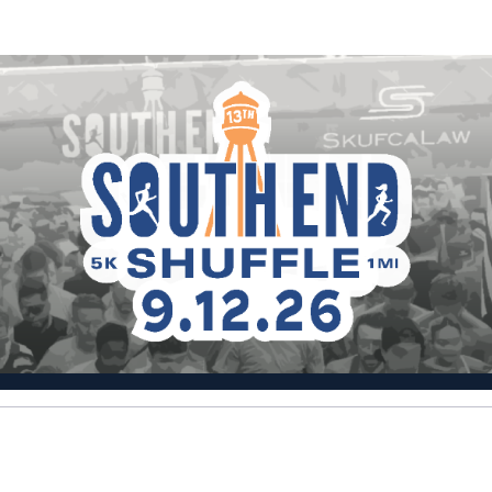
Help Nazim raise money
cipating in South End Shuffle 5