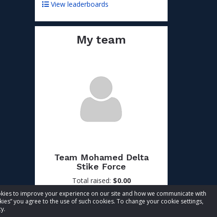
View leaderboards
My team
Team Mohamed Delta
Stike Force
Total raised:
$0.00
Goal:
$50.00
cookies to improve your experience on our site and how we communicate with
kies” you agree to the use of such cookies. To change your cookie settings,
Visit team page
y.