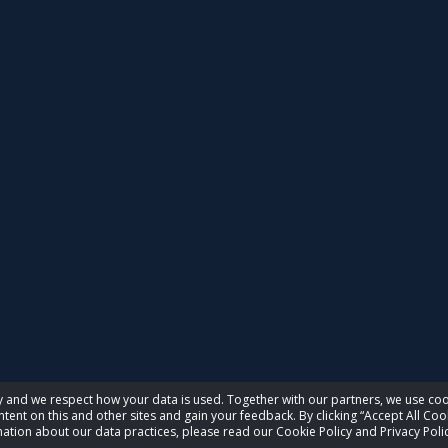
acy and we respect how your data is used. Together with our partners, we use 
tent on this and other sites and gain your feedback. By clicking “Accept All Coo
ation about our data practices, please read our Cookie Policy and Privacy Polic