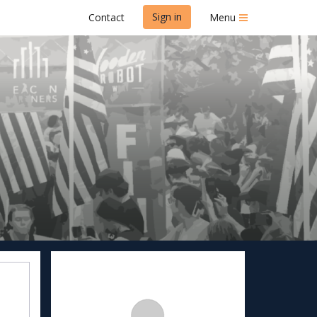
Sign in
Contact
Menu
k & 1 Mile