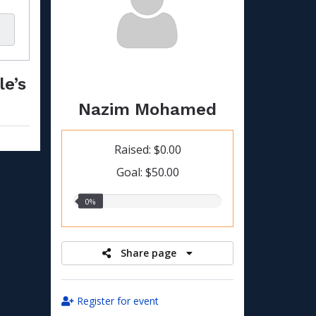
le’s
Nazim Mohamed
Raised: $0.00
Goal: $50.00
0.00%
0%
raised
Share page
Register for event