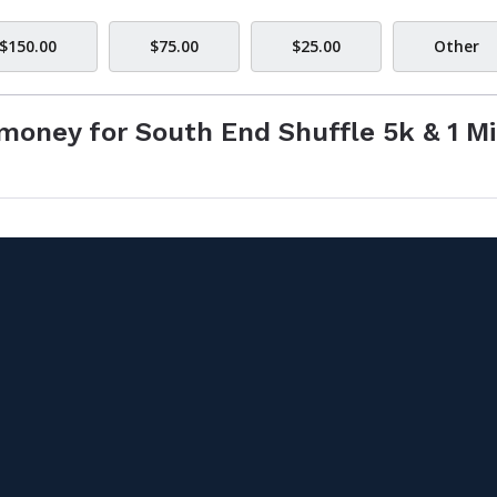
$150.00
$75.00
$25.00
Other
money for South End Shuffle 5k & 1 Mi