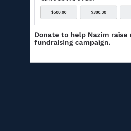
$500.00
$300.00
Donate to help Nazim raise 
fundraising campaign.