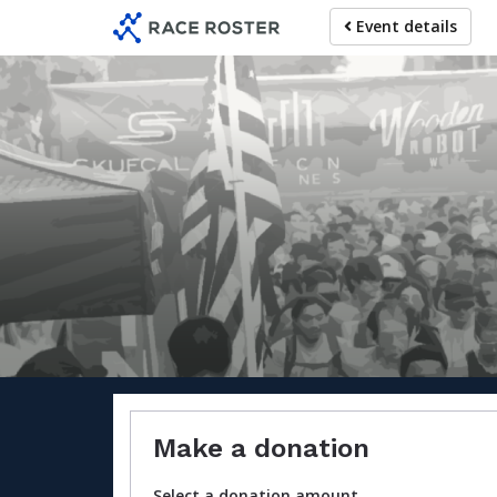
Skip
Event details
to
main
content
For parti
Make a donation
Select a donation amount